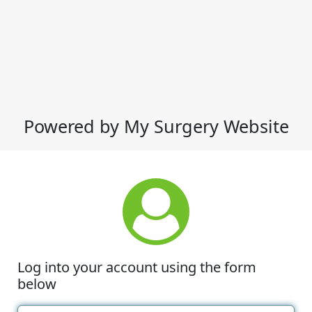
Powered by My Surgery Website
Log into your account using the form
below