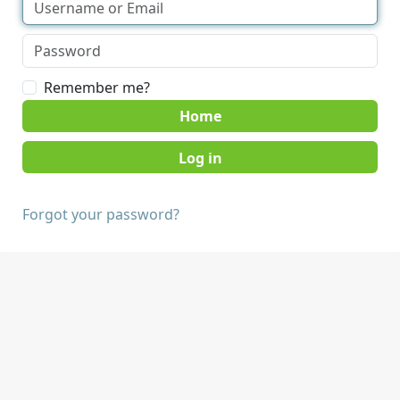
Remember me?
Home
Forgot your password?