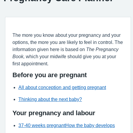
The more you know about your pregnancy and your
options, the more you are likely to feel in control. The
information given here is based on
The Pregnancy
Book,
which your midwife should give you at your
first appointment.
Before you are pregnant
All about conception and getting pregnant
Thinking about the next baby?
Your pregnancy and labour
37-40 weeks pregnant
How the baby develops