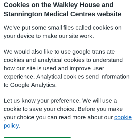
Cookies on the Walkley House and
Stannington Medical Centres website
We've put some small files called cookies on
your device to make our site work.
We would also like to use google translate
cookies and analytical cookies to understand
how our site is used and improve user
experience. Analytical cookies send information
to Google Analytics.
Let us know your preference. We will use a
cookie to save your choice. Before you make
your choice you can read more about our
cookie
policy
.