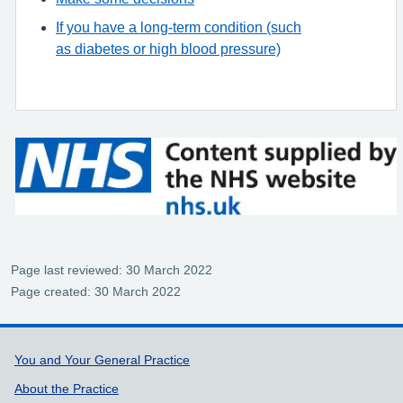
If you have a long-term condition (such
as diabetes or high blood pressure)
Page last reviewed: 30 March 2022
Page created: 30 March 2022
Support links
You and Your General Practice
About the Practice