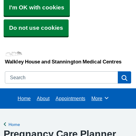
I'm OK with cookies
Do not use cookies
Walkley House and Stannington Medical Centres
Search
Se
Home
About
Appointments
More
Browse
Home
Back to
Pregnancy Care Planner