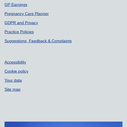
GP Earnings
Pregnancy Care Planner
GDPR and Privacy
Practice Policies
Suggestions, Feedback & Complaints
Accessibility
Cookie policy
Your data
Site map