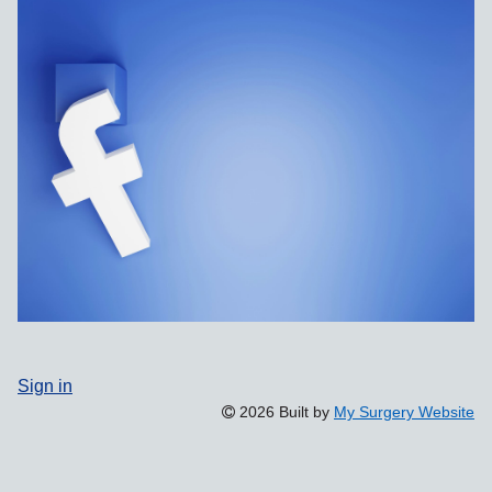
Sign in
2026 Built by
My Surgery Website