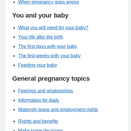
When pregnancy goes wrong
You and your baby
What you will need for your baby?
Your life after the birth
The first days with your baby
The first weeks with your baby
Feeding your baby
General pregnancy topics
Feelings and relationships
Information for dads
Maternity leave and employment rights
Rights and benefits
Make some decisions