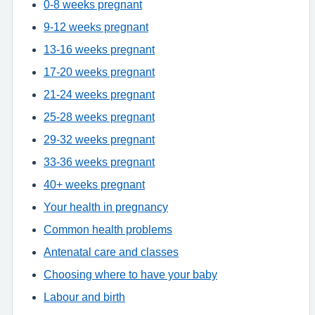
0-8 weeks pregnant
9-12 weeks pregnant
13-16 weeks pregnant
17-20 weeks pregnant
21-24 weeks pregnant
25-28 weeks pregnant
29-32 weeks pregnant
33-36 weeks pregnant
40+ weeks pregnant
Your health in pregnancy
Common health problems
Antenatal care and classes
Choosing where to have your baby
Labour and birth